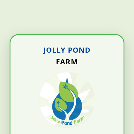
JOLLY POND
FARM