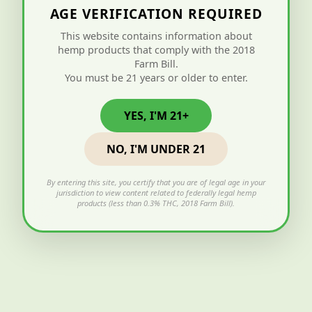
AGE VERIFICATION REQUIRED
This website contains information about
hemp products that comply with the 2018
Farm Bill.
You must be 21 years or older to enter.
YES, I'M 21+
NO, I'M UNDER 21
By entering this site, you certify that you are of legal age in your
jurisdiction to view content related to federally legal hemp
products (less than 0.3% THC, 2018 Farm Bill).