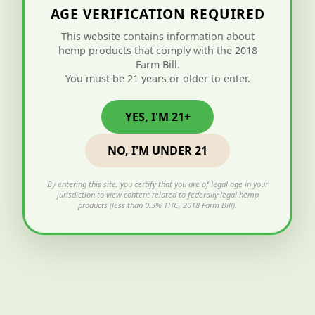
AGE VERIFICATION REQUIRED
This website contains information about
hemp products that comply with the 2018
Farm Bill.
You must be 21 years or older to enter.
YES, I'M 21+
NO, I'M UNDER 21
By entering this site, you certify that you are of legal age in your
jurisdiction to view content related to federally legal hemp
products (less than 0.3% THC, 2018 Farm Bill).