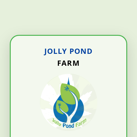
JOLLY POND
FARM