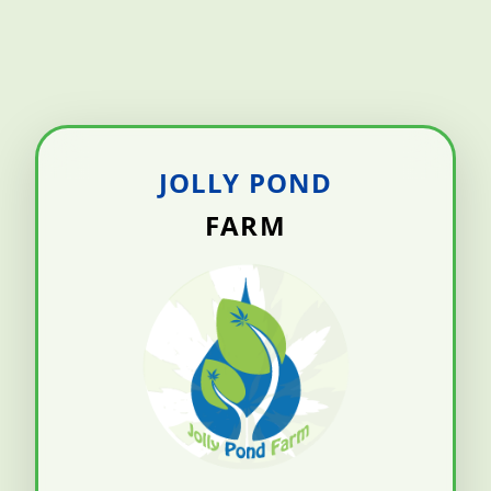
JOLLY POND
FARM