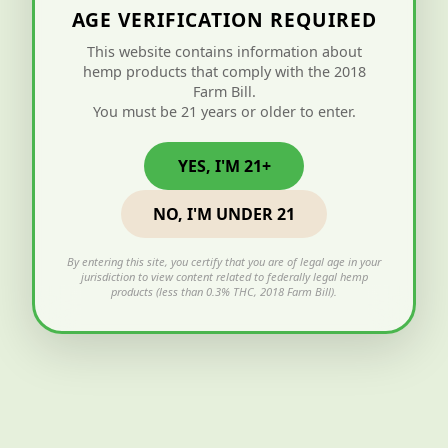
AGE VERIFICATION REQUIRED
This website contains information about
hemp products that comply with the 2018
Farm Bill.
You must be 21 years or older to enter.
YES, I'M 21+
NO, I'M UNDER 21
By entering this site, you certify that you are of legal age in your
jurisdiction to view content related to federally legal hemp
products (less than 0.3% THC, 2018 Farm Bill).