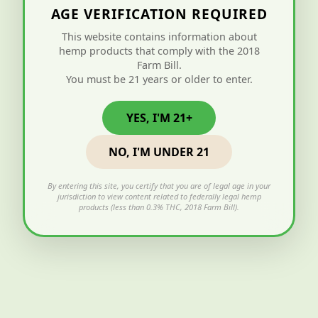
AGE VERIFICATION REQUIRED
This website contains information about
hemp products that comply with the 2018
Farm Bill.
You must be 21 years or older to enter.
YES, I'M 21+
NO, I'M UNDER 21
By entering this site, you certify that you are of legal age in your
jurisdiction to view content related to federally legal hemp
products (less than 0.3% THC, 2018 Farm Bill).