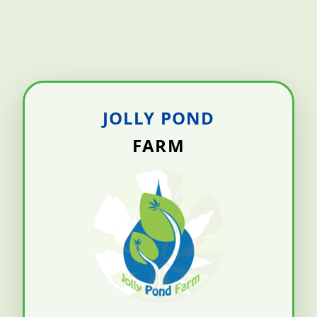
JOLLY POND
FARM