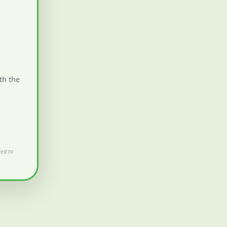
th the
ted to