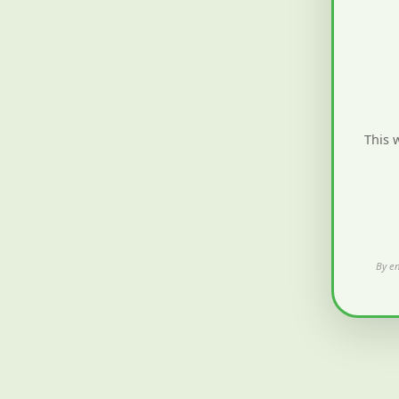
This 
By en