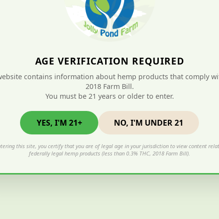
AGE VERIFICATION REQUIRED
website contains information about hemp products that comply wi
2018 Farm Bill.
You must be 21 years or older to enter.
YES, I'M 21+
NO, I'M UNDER 21
tering this site, you certify that you are of legal age in your jurisdiction to view content rela
federally legal hemp products (less than 0.3% THC, 2018 Farm Bill).