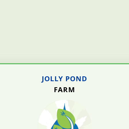
JOLLY POND
FARM